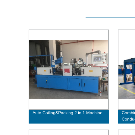
Auto Coiling&Packing 2 in 1 Machine
Combin
Condu