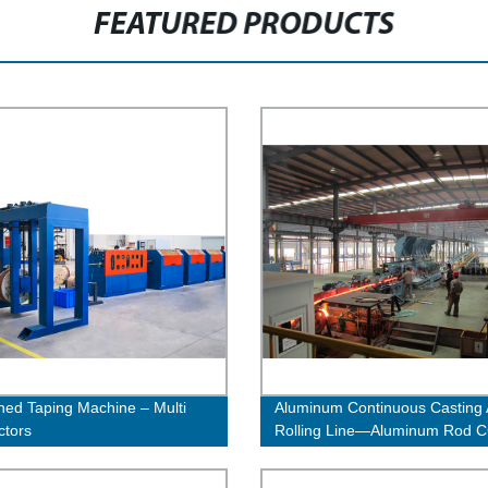
FEATURED PRODUCTS
ed Taping Machine – Multi
Aluminum Continuous Casting
ctors
Rolling Line—Aluminum Rod 
Line