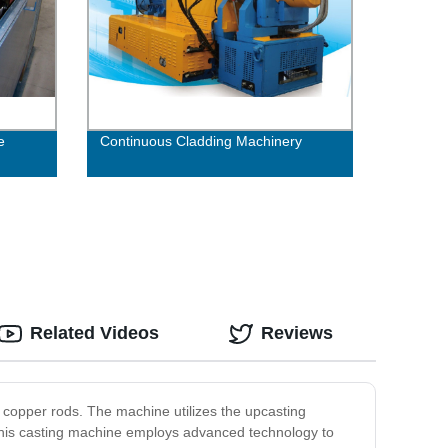
e
Continuous Cladding Machinery
Related Videos
Reviews
copper rods. The machine utilizes the upcasting
 This casting machine employs advanced technology to