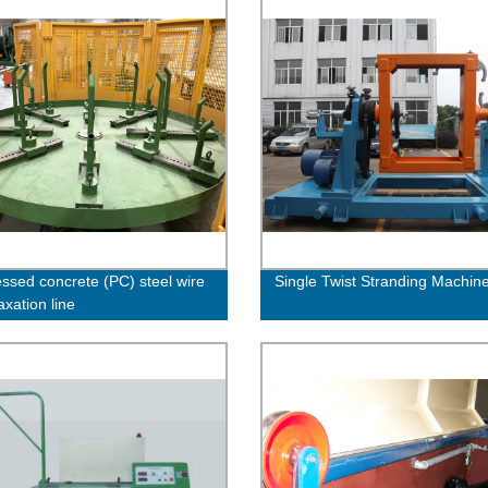
essed concrete (PC) steel wire
Single Twist Stranding Machin
axation line