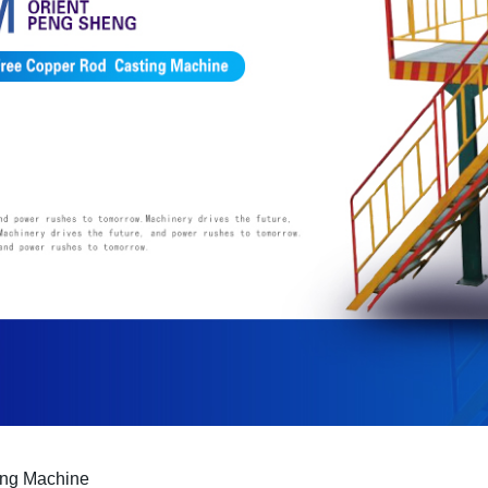
ing Machine