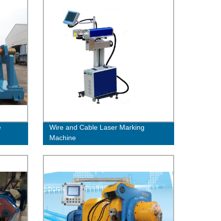
e
Wire and Cable Laser Marking
Machine