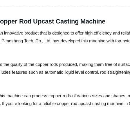
Copper Rod Upcast Casting Machine
ovative product that is designed to offer high efficiency and reliabi
ent Pengsheng Tech. Co., Ltd. has developed this machine with top-no
 the quality of the copper rods produced, making them free of surf
ludes features such as automatic liquid level control, rod straighten
 this machine can process copper rods of various sizes and shapes, ma
 If you're looking for a reliable copper rod upcast casting machine in