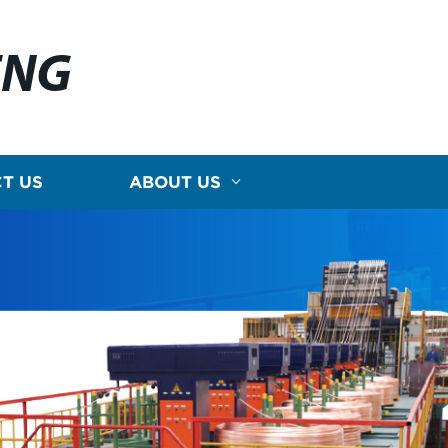
ENG
T US
ABOUT US