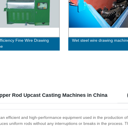
fficiency Fine Wire Drawing
Wet steel wire drawing machin
ne
pper Rod Upcast Casting Machines in China
 efficient and high-performance equipment used in the production of 
uces uniform rods without any interruptions or breaks in the process.