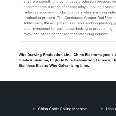
ensure a smooth and continuous production process, resu
accommodate a range of copper alloys, making it versati
reducing labor and production costs while ensuring opti
production process. The Continuous Copper Rod Upcast C
Additionally, the equipment is durable and long-lasting,
ideal investment for businesses looking to produce high-q
revolutionize the copper rod manufacturing industry.
Wire Drawing Production Line
,
China Electromagnetic 
Grade Aluminum
,
High Dv Wire Galvanizing Furnace
,
H
Stainless Electro Wire Galvanizing Line
,
China Cable Coiling Machine
High-