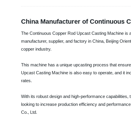
China Manufacturer of Continuous 
The Continuous Copper Rod Upcast Casting Machine is an inn
manufacturer, supplier, and factory in China, Beijing Ori
copper industry.
This machine has a unique upcasting process that ensures
Upcast Casting Machine is also easy to operate, and it inc
rates.
With its robust design and high-performance capabilities,
looking to increase production efficiency and performance.
Co., Ltd.