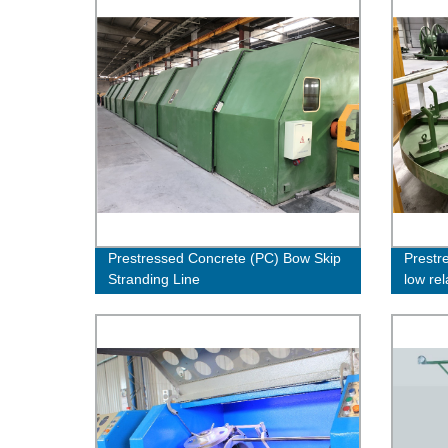
Prestressed Concrete (PC) Bow Skip
Prestr
Stranding Line
low rel