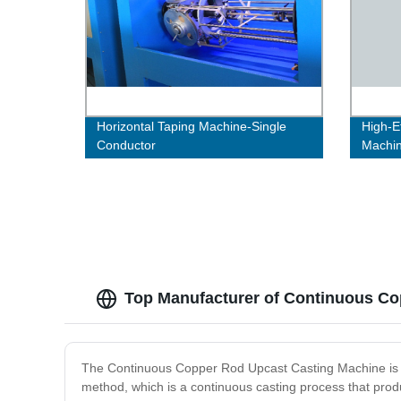
Horizontal Taping Machine-Single
High-E
Conductor
Machi
Top Manufacturer of Continuous Co
The Continuous Copper Rod Upcast Casting Machine is an
method, which is a continuous casting process that prod