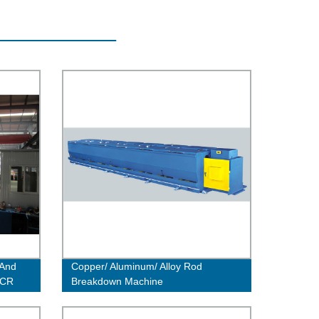
 And
Copper/ Aluminum/ Alloy Rod
CCR
Breakdown Machine