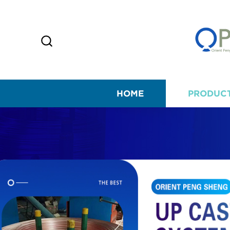
HOME
PRODUC