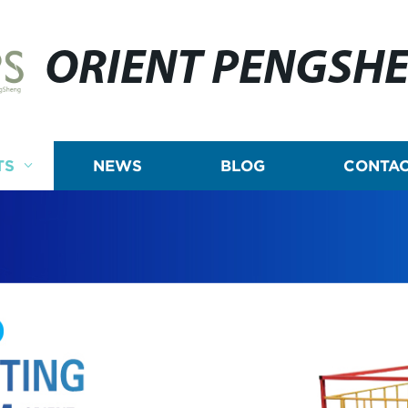
ORIENT PENGSH
TS
NEWS
BLOG
CONTAC