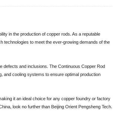
lity in the production of copper rods. As a reputable
tch technologies to meet the ever-growing demands of the
ace defects and inclusions. The Continuous Copper Rod
ing, and cooling systems to ensure optimal production
king it an ideal choice for any copper foundry or factory
 China, look no further than Beijing Orient Pengsheng Tech.