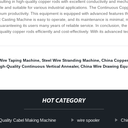
lting in high-quality copper rods with excellent conductivity and mech
le and suitable for various industrial applications. The Continuous Co
mum productivity. This equipment is equipped with advanced features th
asting Machine is easy to operate, and its maintenance is minimal, ma
 guaranteeing its users many years of reliable service. In conclusion,
uality copper rods efficiently and cost-effectively. With its advanced t
Wire Taping Machine
,
Steel Wire Stranding Machine
,
China Copper
igh-Quality Continuous Vertical Annealer
,
China Wire Drawing Eq
HOT CATEGORY
Quality Cabel Making Machine
wire spooler
Chi