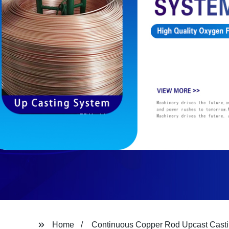
Home
Continuous Copper Rod Upcast Cast