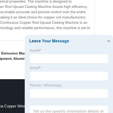
anical properties. The machine is designed to
pper Rod Upcast Casting Machine boasts high efficiency,
at enable accurate and precise control over the entire
king it an ideal choice for copper rod manufacturers.
 the Continuous Copper Rod Upcast Casting Machine is an
echnology and reliable performance, this machine is set to
 Extrusion Machine
,
China Aluminum Rod and Ec
uipment
,
Aluminum Rod Casting And Rolling Mill
,
na Copper Wire Intermediate Drawing Machine