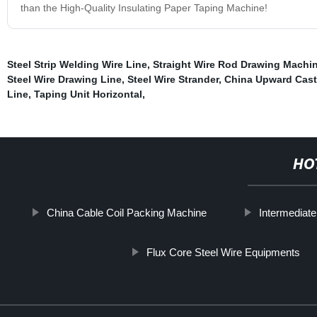
than the High-Quality Insulating Paper Taping Machine!
Steel Strip Welding Wire Line
,
Straight Wire Rod Drawing Machi
Steel Wire Drawing Line
,
Steel Wire Strander
,
China Upward Cast
Line
,
Taping Unit Horizontal
,
HO
China Cable Coil Packing Machine
Intermediat
Flux Core Steel Wire Equipments