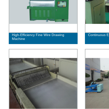
High-Efficiency Fine Wire Drawing
Continuous E
Machine