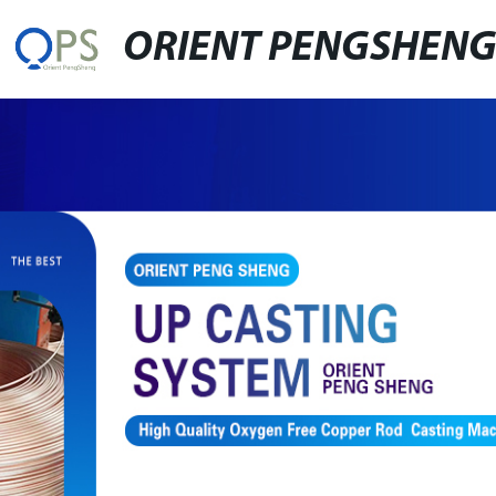
ORIENT PENGSHEN