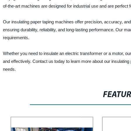
of-the-art machines are designed for industrial use and are perfect fo
Our insulating paper taping machines offer precision, accuracy, a
ensuring durability, reliability, and long-lasting performance. Our
requirements.
Whether you need to insulate an electric transformer or a motor, our
and effectively. Contact us today to learn more about our insulatin
needs.
FEATU