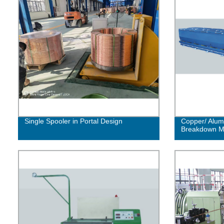
Single Spooler in Portal Design
Copper/ Alum
Breakdown M