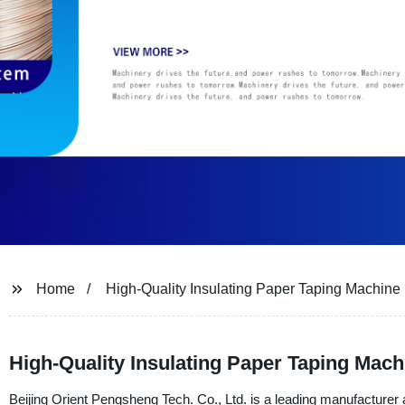
Home
High-Quality Insulating Paper Taping Machine
High-Quality Insulating Paper Taping Mach
Beijing Orient Pengsheng Tech. Co., Ltd. is a leading manufacturer a