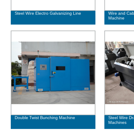
Steel Wire Electro Galvanizing Line
Wire and Cabl
Machine
Double Twist Bunching Machine
Steel Wire Dr
Machines