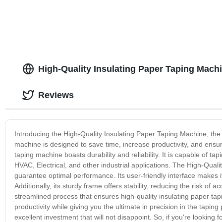
High-Quality Insulating Paper Taping Mach
Reviews
Introducing the High-Quality Insulating Paper Taping Machine, the pe
machine is designed to save time, increase productivity, and ensure
taping machine boasts durability and reliability. It is capable of ta
HVAC, Electrical, and other industrial applications. The High-Qual
guarantee optimal performance. Its user-friendly interface makes it
Additionally, its sturdy frame offers stability, reducing the risk of
streamlined process that ensures high-quality insulating paper tapi
productivity while giving you the ultimate in precision in the tapin
excellent investment that will not disappoint. So, if you're looking 