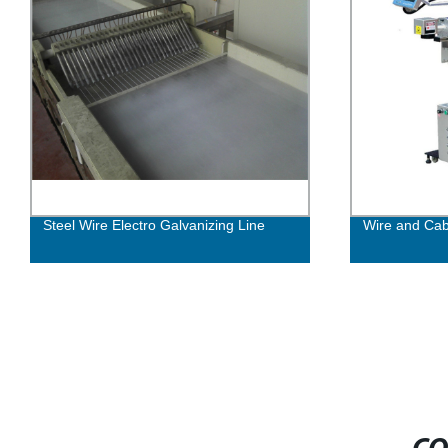
Steel Wire Electro Galvanizing Line
Wire and Cab