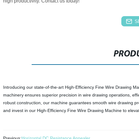
high productivity. Contact us today!
S
PRODU
Introducing our state-of-the-art High-Efficiency Fine Wire Drawing M
machinery ensures superior precision in wire drawing operations, effi
robust construction, our machine guarantees smooth wire drawing pro
and invest in our High-Efficiency Fine Wire Drawing Machine to eleva
Previous:
Horizontal DC Resistance Annealer