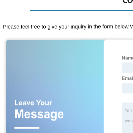
CO
Please feel free to give your inquiry in the form below 