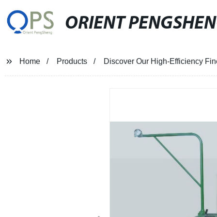
ORIENT PENGSHE
Home
Products
Discover Our High-Efficiency Fin