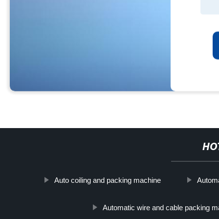
HO
Auto coiling and packing machine
Automa
Automatic wire and cable packing m