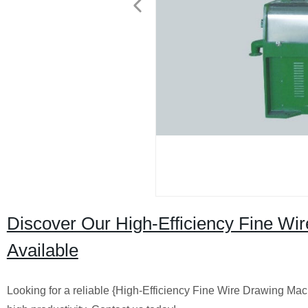
Discover Our High-Efficiency Fine Wir
Available
Looking for a reliable {High-Efficiency Fine Wire Drawing Mac