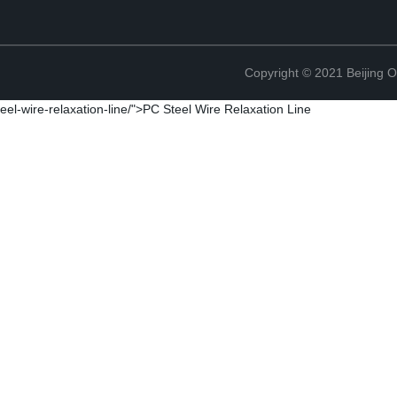
Copyright © 2021 Beijing O
eel-wire-relaxation-line/">PC Steel Wire Relaxation Line
Copyright © 2021 Beijing O