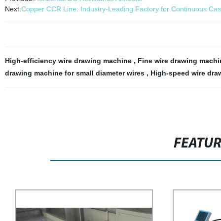
Next:
Copper CCR Line: Industry-Leading Factory for Continuous Cast
High-efficiency wire drawing machine
,
Fine wire drawing mach
drawing machine for small diameter wires
,
High-speed wire dra
FEATU