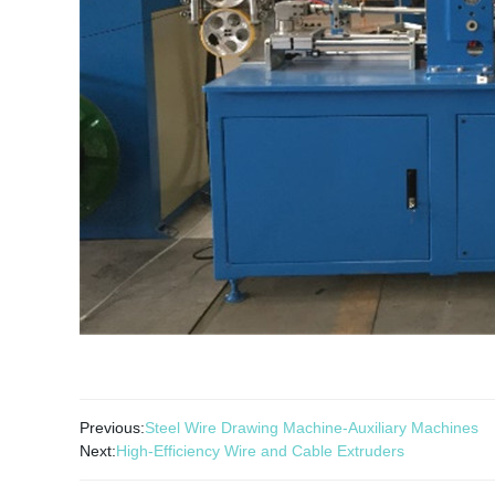
Previous:
Steel Wire Drawing Machine-Auxiliary Machines
Next:
High-Efficiency Wire and Cable Extruders