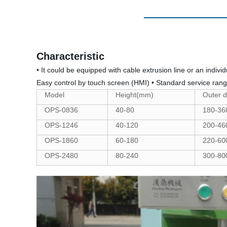
Characteristic
• It could be equipped with cable extrusion line or an indiv
Easy control by touch screen (HMI) • Standard service ra
Model
Height(mm)
Outer 
OPS-0836
40-80
180-36
OPS-1246
40-120
200-46
OPS-1860
60-180
220-60
OPS-2480
80-240
300-80