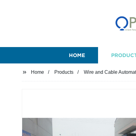
HOME
PRODUC
Home
Products
Wire and Cable Automat