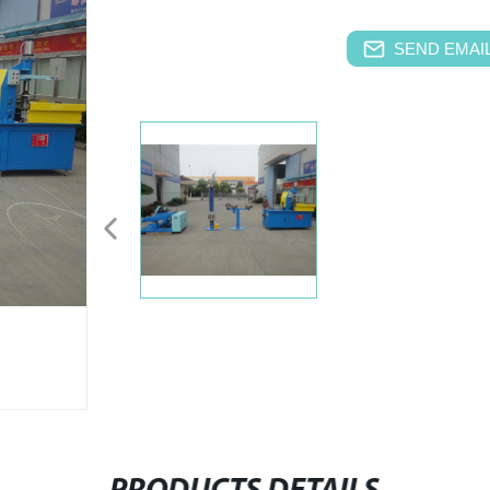
SEND EMAIL