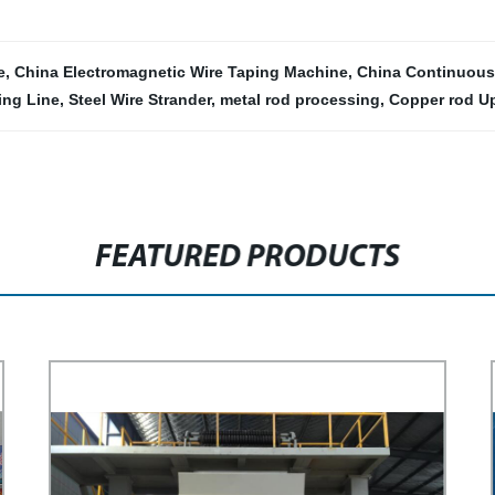
e
,
China Electromagnetic Wire Taping Machine
,
China Continuous
ing Line
,
Steel Wire Strander
,
metal rod processing
,
Copper rod Up
FEATURED PRODUCTS