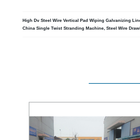
High Dv Steel Wire Vertical Pad Wiping Galvanizing Lin
China Single Twist Stranding Machine
,
Steel Wire Draw