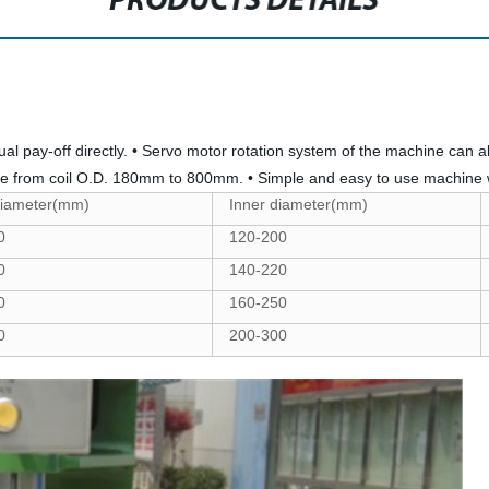
PRODUCTS DETAILS
idual pay-off directly. • Servo motor rotation system of the machine can
nge from coil O.D. 180mm to 800mm. • Simple and easy to use machine 
diameter(mm)
Inner diameter(mm)
0
120-200
0
140-220
0
160-250
0
200-300