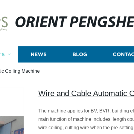
ORIENT PENGSH
TS
NEWS
BLOG
CONTAC
ic Coiling Machine
Wire and Cable Automatic C
The machine applies for BV, BVR, building ele
main function of machine includes: length cou
wire coiling, cutting wire when the pre-setting