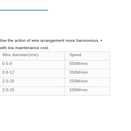
 allow the action of wire arrangement more harmonious. •
with low maintenance cost.
Wire diameter(mm)
Speed
0.5-8
500M/min
0.8-12
350M/min
2.0-20
250M/min
3.0-25
100M/min