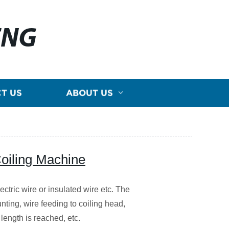
ENG
T US
ABOUT US
oiling Machine
ctric wire or insulated wire etc. The
nting, wire feeding to coiling head,
 length is reached, etc.