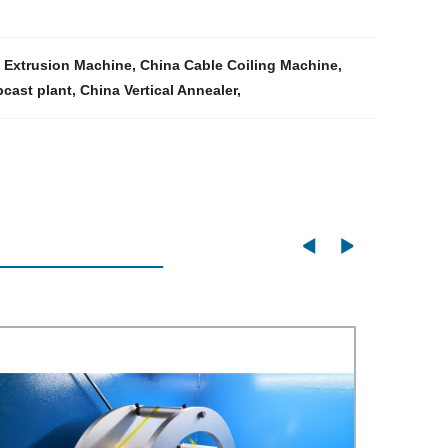
 Extrusion Machine
,
China Cable Coiling Machine
,
cast plant
,
China Vertical Annealer
,